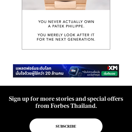
Sign up for more stories and special offers
from Forbes Thailand.
SUBSCRIBE