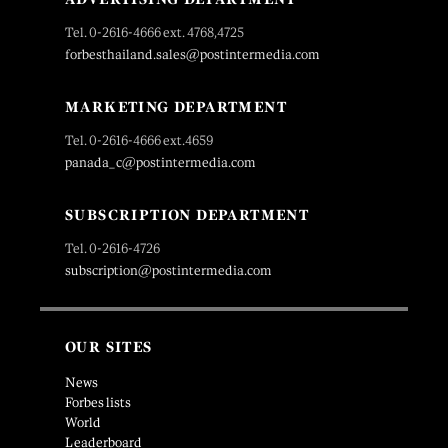
Tel. 0-2616-4666 ext. 4768,4725
forbesthailand.sales@postintermedia.com
MARKETING DEPARTMENT
Tel. 0-2616-4666 ext.4659
panada_c@postintermedia.com
SUBSCRIPTION DEPARTMENT
Tel. 0-2616-4726
subscription@postintermedia.com
OUR SITES
News
Forbes lists
World
Leaderboard