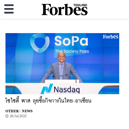
โซไซตี้ พาส ลุยซื้อกิจการในไทย-อาเซียน
OTHER |
NEWS
26 Jul 2022