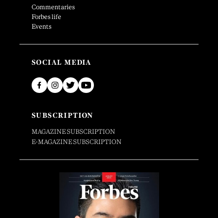
Commentaries
Forbes life
Events
SOCIAL MEDIA
SUBSCRIPTION
MAGAZINE SUBSCRIPTION
E-MAGAZINE SUBSCRIPTION