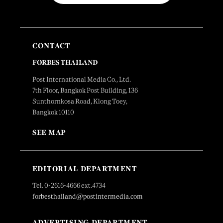
CONTACT
FORBES THAILAND
Post International Media Co., Ltd.
7th Floor, Bangkok Post Building, 136
Sunthornkosa Road, Klong Toey,
Bangkok 10110
SEE MAP
EDITORIAL DEPARTMENT
Tel. 0-2616-4666 ext.4734
forbesthailand@postintermedia.com
ADVERTISING DEPARTMENT