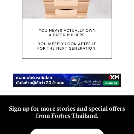
Sign up for more stories and special offers
from Forbes Thailand.