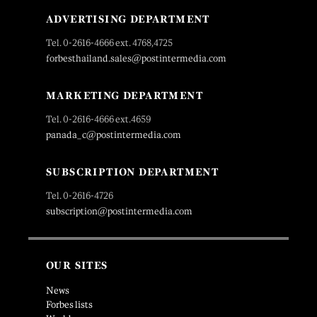
ADVERTISING DEPARTMENT
Tel. 0-2616-4666 ext. 4768,4725
forbesthailand.sales@postintermedia.com
MARKETING DEPARTMENT
Tel. 0-2616-4666 ext.4659
panada_c@postintermedia.com
SUBSCRIPTION DEPARTMENT
Tel. 0-2616-4726
subscription@postintermedia.com
OUR SITES
News
Forbes lists