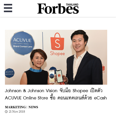
Johnson & Johnson Vision จับมือ Shopee เปิดตัว
ACUVUE Online Store ซื้อ คอนแทคเลนส์ด้วย eCash
MARKETING |
NEWS
21 Nov 2018