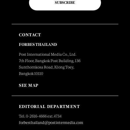
SUBSCRIBE
CONTACT
FORBES THAILAND
Post International Media Co., Ltd.
7th Floor, Bangkok Post Building, 136
Sunthornkosa Road, Klong Toey,
Bangkok 10110
SEE MAP
EDITORIAL DEPARTMENT
Tel. 0-2616-4666 ext.4734
forbesthailand@postintermedia.com