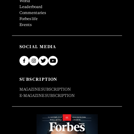
World
Leaderboard
Commentaries
Forbes life
Events
SOCIAL MEDIA
SUBSCRIPTION
MAGAZINE SUBSCRIPTION
E-MAGAZINE SUBSCRIPTION