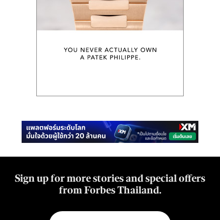
Sign up for more stories and special offers
from Forbes Thailand.