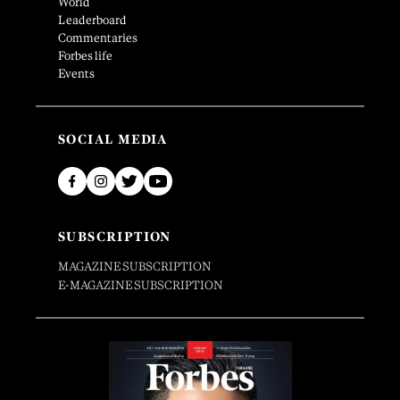
World
Leaderboard
Commentaries
Forbes life
Events
SOCIAL MEDIA
SUBSCRIPTION
MAGAZINE SUBSCRIPTION
E-MAGAZINE SUBSCRIPTION