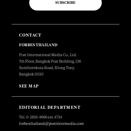
SUBSCRIBE
CONTACT
FORBES THAILAND
Post International Media Co., Ltd.
7th Floor, Bangkok Post Building, 136
Sunthornkosa Road, Klong Toey,
Bangkok 10110
SEE MAP
EDITORIAL DEPARTMENT
Tel. 0-2616-4666 ext.4734
forbesthailand@postintermedia.com