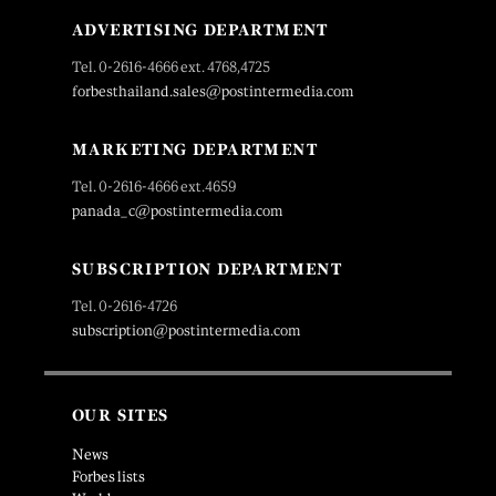
ADVERTISING DEPARTMENT
Tel. 0-2616-4666 ext. 4768,4725
forbesthailand.sales@postintermedia.com
MARKETING DEPARTMENT
Tel. 0-2616-4666 ext.4659
panada_c@postintermedia.com
SUBSCRIPTION DEPARTMENT
Tel. 0-2616-4726
subscription@postintermedia.com
OUR SITES
News
Forbes lists