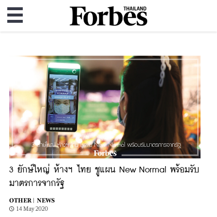
3 ยักษ์ใหญ่ ห้างฯ ไทย ชูแผน New Normal พร้อมรับ
มาตรการจากรัฐ
OTHER |
NEWS
14 May 2020