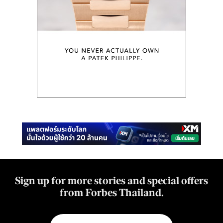
Sign up for more stories and special offers
from Forbes Thailand.