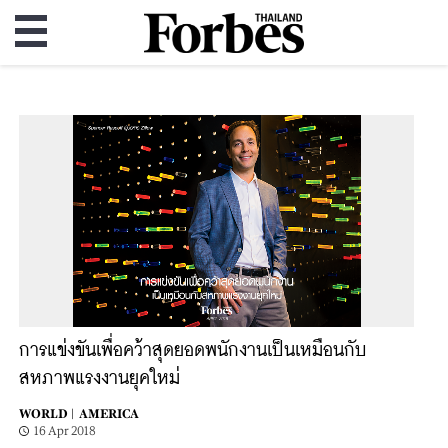
การแข่งขันเพื่อคว้าสุดยอดพนักงานเป็นเหมือนกับ
สหภาพแรงงานยุคใหม่
WORLD |
AMERICA
16 Apr 2018