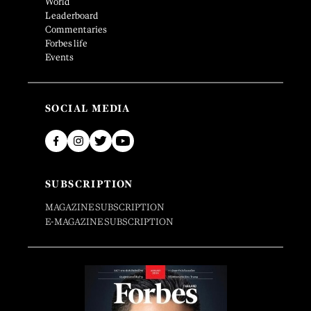
World
Leaderboard
Commentaries
Forbes life
Events
SOCIAL MEDIA
SUBSCRIPTION
MAGAZINE SUBSCRIPTION
E-MAGAZINE SUBSCRIPTION