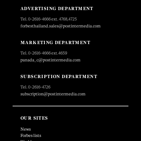
ADVERTISING DEPARTMENT
Tel. 0-2616-4666 ext. 4768,4725
forbesthailand.sales@postintermedia.com
MARKETING DEPARTMENT
Tel. 0-2616-4666 ext.4659
panada_c@postintermedia.com
SUBSCRIPTION DEPARTMENT
Tel. 0-2616-4726
subscription@postintermedia.com
OUR SITES
News
Forbes lists