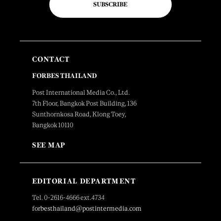
SUBSCRIBE
CONTACT
FORBES THAILAND
Post International Media Co., Ltd.
7th Floor, Bangkok Post Building, 136
Sunthornkosa Road, Klong Toey,
Bangkok 10110
SEE MAP
EDITORIAL DEPARTMENT
Tel. 0-2616-4666 ext.4734
forbesthailand@postintermedia.com