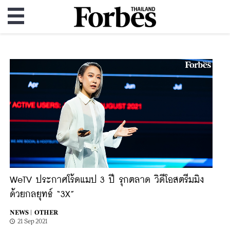
WeTV ประกาศโร้ดแมป 3 ปี รุกตลาด วิดีโอสตรีมมิง
ด้วยกลยุทธ์ “3X”
NEWS |
OTHER
21 Sep 2021