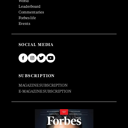
World
Leaderboard
Commentaries
Forbes life
Events
SOCIAL MEDIA
SUBSCRIPTION
MAGAZINE SUBSCRIPTION
E-MAGAZINE SUBSCRIPTION