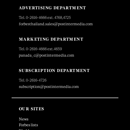
ADVERTISING DEPARTMENT
Tel. 0-2616-4666 ext. 4768,4725
forbesthailand.sales@postintermedia.com
MARKETING DEPARTMENT
Tel. 0-2616-4666 ext.4659
panada_c@postintermedia.com
SUBSCRIPTION DEPARTMENT
Tel. 0-2616-4726
subscription@postintermedia.com
OUR SITES
News
Forbes lists