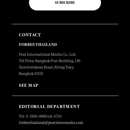
SUBSCRIBE
CONTACT
FORBES THAILAND
Post International Media Co., Ltd.
7th Floor, Bangkok Post Building, 136
Sunthornkosa Road, Klong Toey,
Bangkok 10110
SEE MAP
EDITORIAL DEPARTMENT
Tel. 0-2616-4666 ext.4734
forbesthailand@postintermedia.com