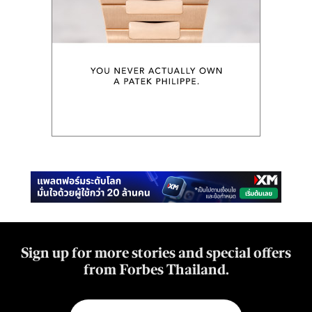
Sign up for more stories and special offers
from Forbes Thailand.