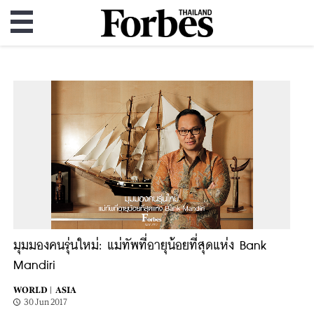
มุมมองคนรุ่นใหม่: แม่ทัพที่อายุน้อยที่สุดแห่ง Bank
Mandiri
WORLD |
ASIA
30 Jun 2017