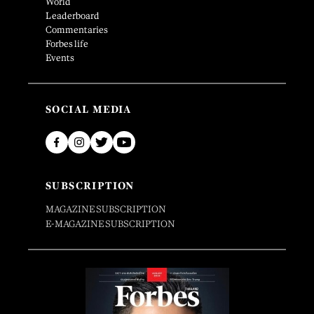
World
Leaderboard
Commentaries
Forbes life
Events
SOCIAL MEDIA
SUBSCRIPTION
MAGAZINE SUBSCRIPTION
E-MAGAZINE SUBSCRIPTION