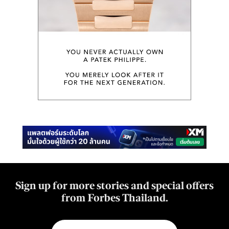
Sign up for more stories and special offers
from Forbes Thailand.