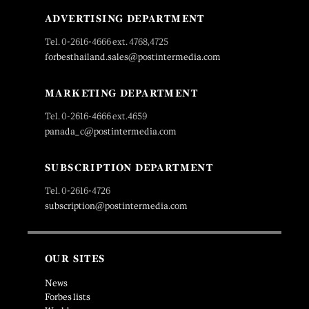
ADVERTISING DEPARTMENT
Tel. 0-2616-4666 ext. 4768,4725
forbesthailand.sales@postintermedia.com
MARKETING DEPARTMENT
Tel. 0-2616-4666 ext.4659
panada_c@postintermedia.com
SUBSCRIPTION DEPARTMENT
Tel. 0-2616-4726
subscription@postintermedia.com
OUR SITES
News
Forbes lists