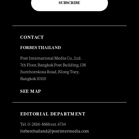
SUBSCRIBE
CONTACT
FORBES THAILAND
Post International Media Co., Ltd.
7th Floor, Bangkok Post Building, 136
Sunthornkosa Road, Klong Toey,
Bangkok 10110
SEE MAP
EDITORIAL DEPARTMENT
Tel. 0-2616-4666 ext.4734
forbesthailand@postintermedia.com