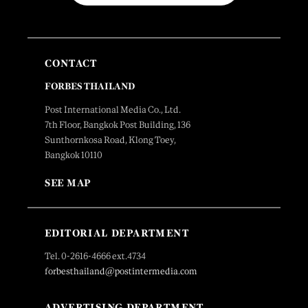
CONTACT
FORBES THAILAND
Post International Media Co., Ltd.
7th Floor, Bangkok Post Building, 136
Sunthornkosa Road, Klong Toey,
Bangkok 10110
SEE MAP
EDITORIAL DEPARTMENT
Tel. 0-2616-4666 ext.4734
forbesthailand@postintermedia.com
ADVERTISING DEPARTMENT