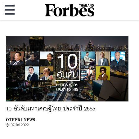
10 อันดับมหาเศรษฐีไทย ประจำปี 2565
OTHER |
NEWS
07 Jul 2022