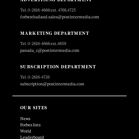
Tel. 0-2616-4666 ext. 4768,4725
forbesthailand.sales@postintermedia.com
MARKETING DEPARTMENT
Tel. 0-2616-4666 ext.4659
panada_c@postintermedia.com
SUBSCRIPTION DEPARTMENT
Tel. 0-2616-4726
subscription@postintermedia.com
OUR SITES
News
Forbes lists
World
Leaderboard