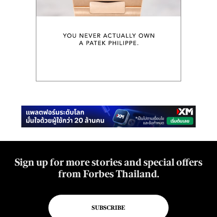
Sign up for more stories and special offers
from Forbes Thailand.
SUBSCRIBE