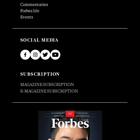
Commentaries
Forbes life
Events
SOCIAL MEDIA
SUBSCRIPTION
MAGAZINE SUBSCRIPTION
E-MAGAZINE SUBSCRIPTION