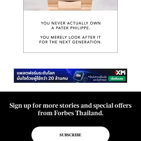
Sign up for more stories and special offers
from Forbes Thailand.
SUBSCRIBE