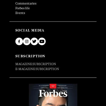
Commentaries
Forbes life
Events
SOCIAL MEDIA
SUBSCRIPTION
MAGAZINE SUBSCRIPTION
E-MAGAZINE SUBSCRIPTION