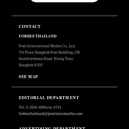
CONTACT
FORBES THAILAND
Post International Media Co., Ltd.
7th Floor, Bangkok Post Building, 136
Sunthornkosa Road, Klong Toey,
Bangkok 10110
SEE MAP
EDITORIAL DEPARTMENT
Tel. 0-2616-4666 ext.4734
forbesthailand@postintermedia.com
ADVERTISING DEPARTMENT