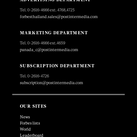
Tel. 0-2616-4666 ext. 4768,4725
forbesthailand.sales@postintermedia.com
MARKETING DEPARTMENT
Tel. 0-2616-4666 ext.4659
panada_c@postintermedia.com
SUBSCRIPTION DEPARTMENT
Tel. 0-2616-4726
subscription@postintermedia.com
OUR SITES
News
Forbes lists
World
Leaderboard