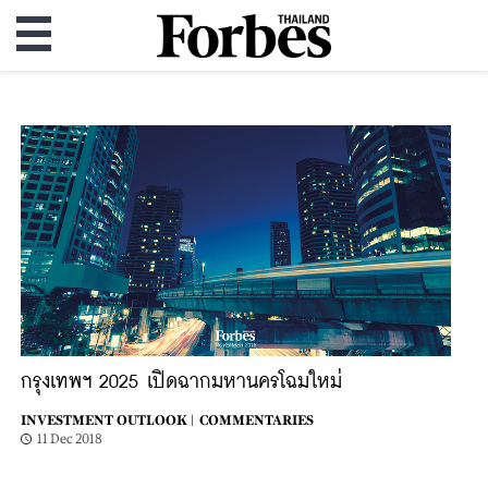
กรุงเทพฯ 2025 เปิดฉากมหานครโฉมใหม่
INVESTMENT OUTLOOK |
COMMENTARIES
11 Dec 2018