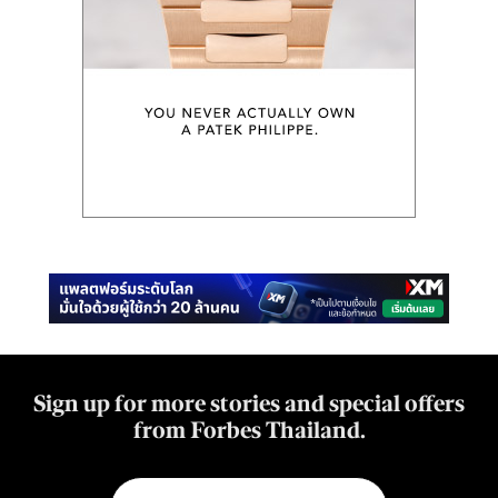
Sign up for more stories and special offers
from Forbes Thailand.