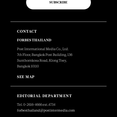
SUBSCRIBE
CONTACT
FORBES THAILAND
Post International Media Co., Ltd.
7th Floor, Bangkok Post Building, 136
Sunthornkosa Road, Klong Toey,
Bangkok 10110
SEE MAP
EDITORIAL DEPARTMENT
Tel. 0-2616-4666 ext.4734
forbesthailand@postintermedia.com