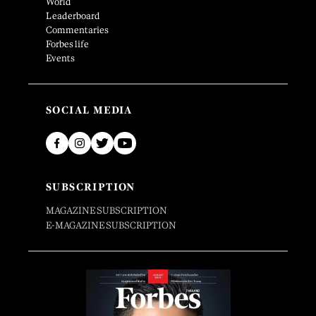
World
Leaderboard
Commentaries
Forbes life
Events
SOCIAL MEDIA
SUBSCRIPTION
MAGAZINE SUBSCRIPTION
E-MAGAZINE SUBSCRIPTION