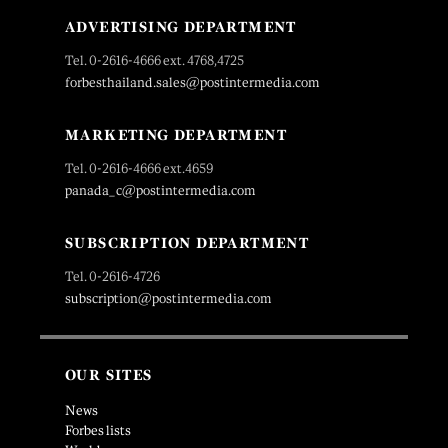
ADVERTISING DEPARTMENT
Tel. 0-2616-4666 ext. 4768,4725
forbesthailand.sales@postintermedia.com
MARKETING DEPARTMENT
Tel. 0-2616-4666 ext.4659
panada_c@postintermedia.com
SUBSCRIPTION DEPARTMENT
Tel. 0-2616-4726
subscription@postintermedia.com
OUR SITES
News
Forbes lists