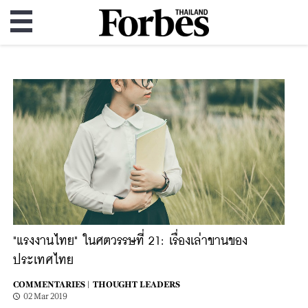
"แรงงานไทย" ในศตวรรษที่ 21: เรื่องเล่าขานของ
ประเทศไทย
COMMENTARIES |
THOUGHT LEADERS
02 Mar 2019