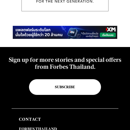
Sign up for more stories and special offers
from Forbes Thailand.
SUBSCRIBE
CONTACT
FORBES THAILAND