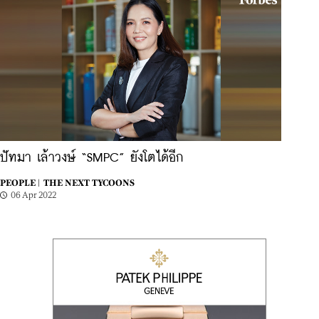
ปัทมา เล้าวงษ์ “SMPC” ยังโตได้อีก
PEOPLE |
THE NEXT TYCOONS
06 Apr 2022