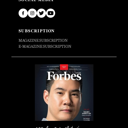
SUBSCRIPTION
MAGAZINE SUBSCRIPTION
E-MAGAZINE SUBSCRIPTION