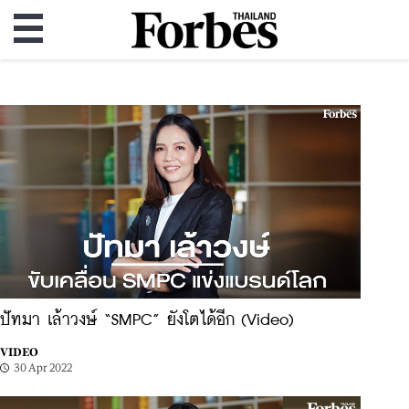
ปัทมา เล้าวงษ์ “SMPC” ยังโตได้อีก (Video)
VIDEO
30 Apr 2022