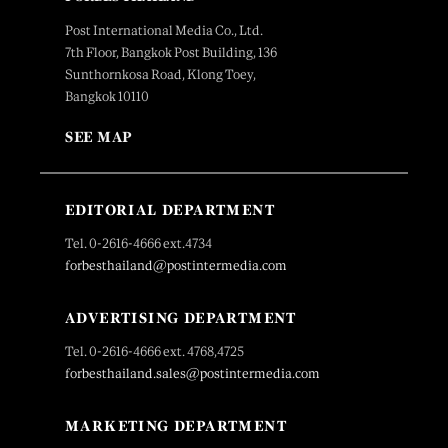
Post International Media Co., Ltd.
7th Floor, Bangkok Post Building, 136
Sunthornkosa Road, Klong Toey,
Bangkok 10110
SEE MAP
EDITORIAL DEPARTMENT
Tel. 0-2616-4666 ext.4734
forbesthailand@postintermedia.com
ADVERTISING DEPARTMENT
Tel. 0-2616-4666 ext. 4768,4725
forbesthailand.sales@postintermedia.com
MARKETING DEPARTMENT