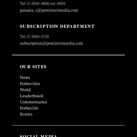
Tel. 0-2616-4666 ext.4659
panada_c@postintermedia.com
SUBSCRIPTION DEPARTMENT
Tel. 0-2616-4726
subscription@postintermedia.com
OUR SITES
News
Forbes lists
World
Leaderboard
Commentaries
Forbes life
Events
SOCIAL MEDIA