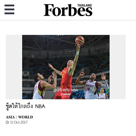
ชู้ตให้ไกลถึง NBA
ASIA |
WORLD
11 Oct 2017