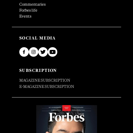
Commentaries
Forbes life
Events
SOCIAL MEDIA
SUBSCRIPTION
MAGAZINE SUBSCRIPTION
E-MAGAZINE SUBSCRIPTION