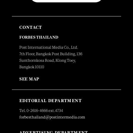
CONTACT
FORBES THAILAND
Post International Media Co., Ltd.
7th Floor, Bangkok Post Building, 136
Sunthornkosa Road, Klong Toey,
Bangkok 10110
SEE MAP
EDITORIAL DEPARTMENT
Tel. 0-2616-4666 ext.4734
forbesthailand@postintermedia.com
ADVERTISING DEPARTMENT