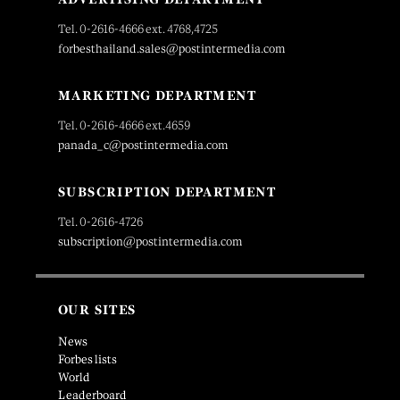
Tel. 0-2616-4666 ext. 4768,4725
forbesthailand.sales@postintermedia.com
MARKETING DEPARTMENT
Tel. 0-2616-4666 ext.4659
panada_c@postintermedia.com
SUBSCRIPTION DEPARTMENT
Tel. 0-2616-4726
subscription@postintermedia.com
OUR SITES
News
Forbes lists
World
Leaderboard