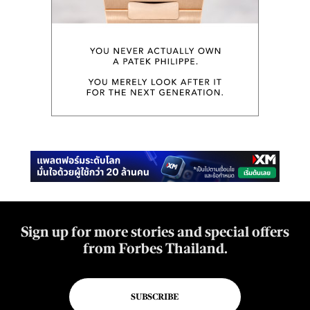
Sign up for more stories and special offers
from Forbes Thailand.
SUBSCRIBE