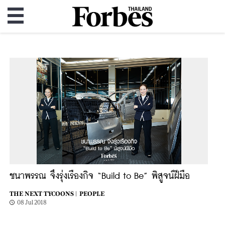
ชนาพรรณ จึงรุ่งเรืองกิจ “Build to Be” พิสูจน์ฝีมือ
THE NEXT TYCOONS |
PEOPLE
08 Jul 2018