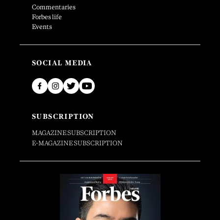
Commentaries
Forbes life
Events
SOCIAL MEDIA
SUBSCRIPTION
MAGAZINE SUBSCRIPTION
E-MAGAZINE SUBSCRIPTION