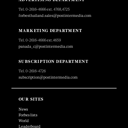
Tel. 0-2616-4666 ext. 4768,4725
forbesthailand.sales@postintermedia.com
MARKETING DEPARTMENT
Tel. 0-2616-4666 ext.4659
panada_c@postintermedia.com
SUBSCRIPTION DEPARTMENT
Tel. 0-2616-4726
subscription@postintermedia.com
OUR SITES
News
Forbes lists
World
Leaderboard