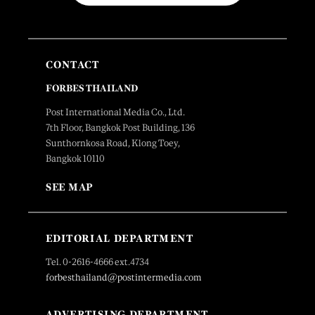
CONTACT
FORBES THAILAND
Post International Media Co., Ltd.
7th Floor, Bangkok Post Building, 136
Sunthornkosa Road, Klong Toey,
Bangkok 10110
SEE MAP
EDITORIAL DEPARTMENT
Tel. 0-2616-4666 ext.4734
forbesthailand@postintermedia.com
ADVERTISING DEPARTMENT