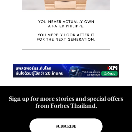
Sign up for more stories and special offers
from Forbes Thailand.
SUBSCRIBE