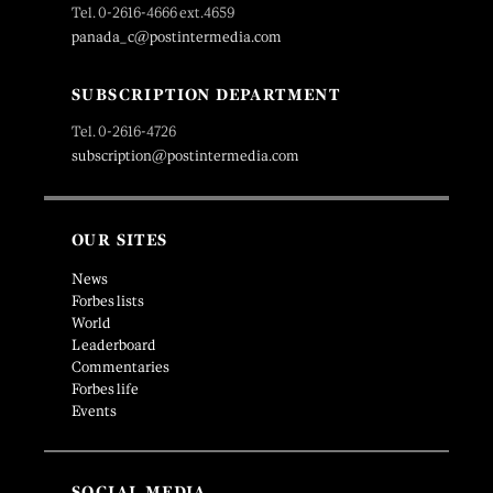
Tel. 0-2616-4666 ext.4659
panada_c@postintermedia.com
SUBSCRIPTION DEPARTMENT
Tel. 0-2616-4726
subscription@postintermedia.com
OUR SITES
News
Forbes lists
World
Leaderboard
Commentaries
Forbes life
Events
SOCIAL MEDIA