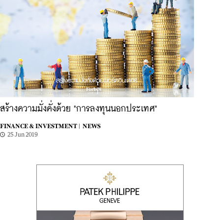
สร้างความมั่งคั่งด้วย "การลงทุนนอกประเทศ"
FINANCE & INVESTMENT |
NEWS
25 Jun 2019