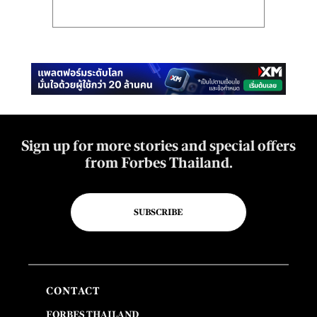
Sign up for more stories and special offers
from Forbes Thailand.
SUBSCRIBE
CONTACT
FORBES THAILAND