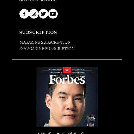
SUBSCRIPTION
MAGAZINE SUBSCRIPTION
E-MAGAZINE SUBSCRIPTION