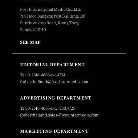
Post International Media Co., Ltd.
7th Floor, Bangkok Post Building, 136
Sunthornkosa Road, Klong Toey,
Bangkok 10110
SEE MAP
EDITORIAL DEPARTMENT
Tel. 0-2616-4666 ext.4734
forbesthailand@postintermedia.com
ADVERTISING DEPARTMENT
Tel. 0-2616-4666 ext. 4768,4725
forbesthailand.sales@postintermedia.com
MARKETING DEPARTMENT