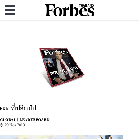
KKR ที่เปลี่ยนไป
GLOBAL |
LEADERBOARD
20 Nov 2019