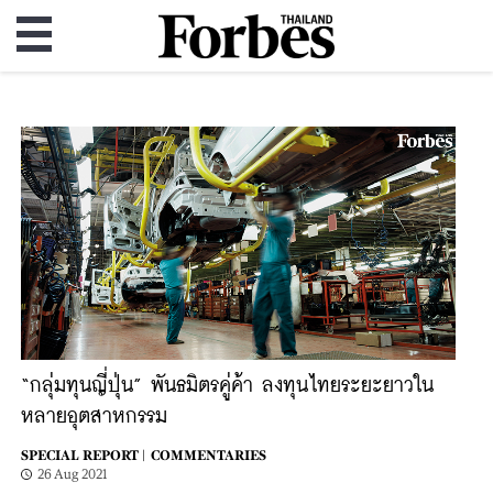
“กลุ่มทุนญี่ปุ่น” พันธมิตรคู่ค้า ลงทุนไทยระยะยาวใน
หลายอุตสาหกรรม
SPECIAL REPORT |
COMMENTARIES
26 Aug 2021