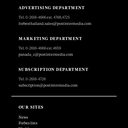
ADVERTISING DEPARTMENT
Tel. 0-2616-4666 ext. 4768,4725
forbesthailand.sales@postintermedia.com
MARKETING DEPARTMENT
Tel. 0-2616-4666 ext.4659
panada_c@postintermedia.com
SUBSCRIPTION DEPARTMENT
Tel. 0-2616-4726
subscription@postintermedia.com
OUR SITES
News
Forbes lists