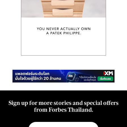
Sign up for more stories and special offers
from Forbes Thailand.