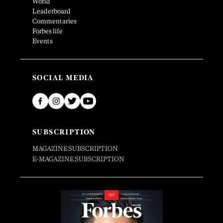
World
Leaderboard
Commentaries
Forbes life
Events
SOCIAL MEDIA
SUBSCRIPTION
MAGAZINE SUBSCRIPTION
E-MAGAZINE SUBSCRIPTION