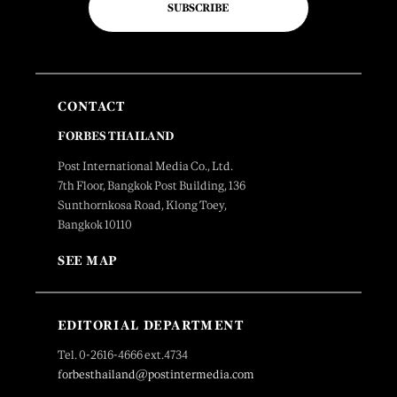
SUBSCRIBE
CONTACT
FORBES THAILAND
Post International Media Co., Ltd.
7th Floor, Bangkok Post Building, 136
Sunthornkosa Road, Klong Toey,
Bangkok 10110
SEE MAP
EDITORIAL DEPARTMENT
Tel. 0-2616-4666 ext.4734
forbesthailand@postintermedia.com